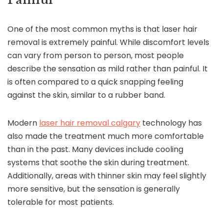
One of the most common myths is that laser hair
removal is extremely painful. While discomfort levels
can vary from person to person, most people
describe the sensation as mild rather than painful. It
is often compared to a quick snapping feeling
against the skin, similar to a rubber band.
Modern
laser hair removal calgary
technology has
also made the treatment much more comfortable
than in the past. Many devices include cooling
systems that soothe the skin during treatment.
Additionally, areas with thinner skin may feel slightly
more sensitive, but the sensation is generally
tolerable for most patients.