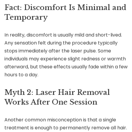
Fact: Discomfort Is Minimal and
Temporary
In reality, discomfort is usually mild and short-lived.
Any sensation felt during the procedure typically
stops immediately after the laser pulse. Some
individuals may experience slight redness or warmth
afterward, but these effects usually fade within a few
hours to a day.
Myth 2: Laser Hair Removal
Works After One Session
Another common misconception is that a single
treatment is enough to permanently remove all hair.