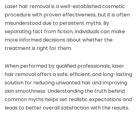
Laser hair removal is a well-established cosmetic
procedure with proven effectiveness, but it is often
misunderstood due to persistent myths. By
separating fact from fiction, individuals can make
more informed decisions about whether the
treatment is right for them.
When performed by qualified professionals, laser
hair removal offers a safe, efficient, and long-lasting
solution for reducing unwanted hair and improving
skin smoothness. Understanding the truth behind
common myths helps set realistic expectations and
leads to better overall satisfaction with the results.