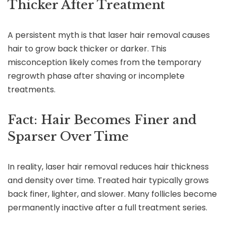
Thicker After Treatment
A persistent myth is that laser hair removal causes
hair to grow back thicker or darker. This
misconception likely comes from the temporary
regrowth phase after shaving or incomplete
treatments.
Fact: Hair Becomes Finer and
Sparser Over Time
In reality, laser hair removal reduces hair thickness
and density over time. Treated hair typically grows
back finer, lighter, and slower. Many follicles become
permanently inactive after a full treatment series.