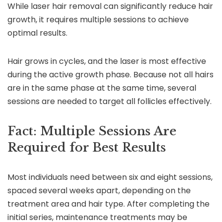
While laser hair removal can significantly reduce hair
growth, it requires multiple sessions to achieve
optimal results.
Hair grows in cycles, and the laser is most effective
during the active growth phase. Because not all hairs
are in the same phase at the same time, several
sessions are needed to target all follicles effectively.
Fact: Multiple Sessions Are
Required for Best Results
Most individuals need between six and eight sessions,
spaced several weeks apart, depending on the
treatment area and hair type. After completing the
initial series, maintenance treatments may be