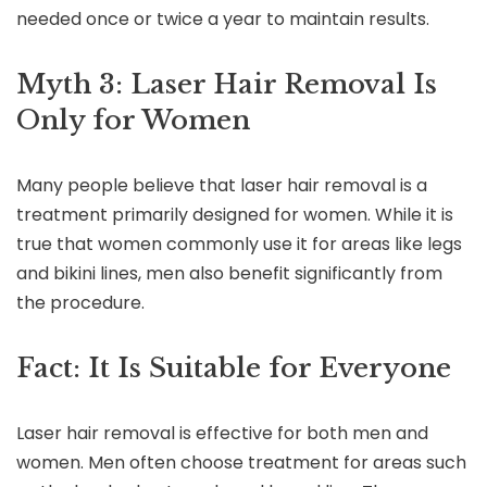
needed once or twice a year to maintain results.
Myth 3: Laser Hair Removal Is
Only for Women
Many people believe that laser hair removal is a
treatment primarily designed for women. While it is
true that women commonly use it for areas like legs
and bikini lines, men also benefit significantly from
the procedure.
Fact: It Is Suitable for Everyone
Laser hair removal is effective for both men and
women. Men often choose treatment for areas such