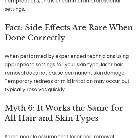
complications, this is uncommon in professional
settings.
Fact: Side Effects Are Rare When
Done Correctly
When performed by experienced technicians using
appropriate settings for your skin type, laser hair
removal does not cause permanent skin damage.
Temporary redness or mild irritation may occur but
typically resolves quickly.
Myth 6: It Works the Same for
All Hair and Skin Types
Some people assume that laser hair removal