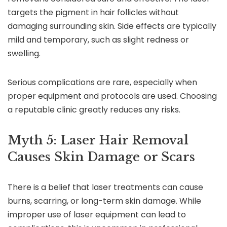
targets the pigment in hair follicles without
damaging surrounding skin. Side effects are typically
mild and temporary, such as slight redness or
swelling.
Serious complications are rare, especially when
proper equipment and protocols are used. Choosing
a reputable clinic greatly reduces any risks.
Myth 5: Laser Hair Removal
Causes Skin Damage or Scars
There is a belief that laser treatments can cause
burns, scarring, or long-term skin damage. While
improper use of laser equipment can lead to