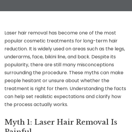
Laser hair removal has become one of the most
popular cosmetic treatments for long-term hair
reduction. It is widely used on areas such as the legs,
underarms, face, bikini line, and back. Despite its
popularity, there are still many misconceptions
surrounding the procedure. These myths can make
people hesitant or unsure about whether the
treatment is right for them. Understanding the facts
can help set realistic expectations and clarify how
the process actually works.
Myth 1: Laser Hair Removal Is
Painful