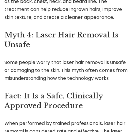
as the back, chest, neck, and beard line. The
treatment can help reduce ingrown hairs, improve
skin texture, and create a cleaner appearance.
Myth 4: Laser Hair Removal Is
Unsafe
Some people worry that laser hair removal is unsafe
or damaging to the skin. This myth often comes from
misunderstanding how the technology works.
Fact: It Is a Safe, Clinically
Approved Procedure
When performed by trained professionals, laser hair
removal is considered safe and effective. The laser