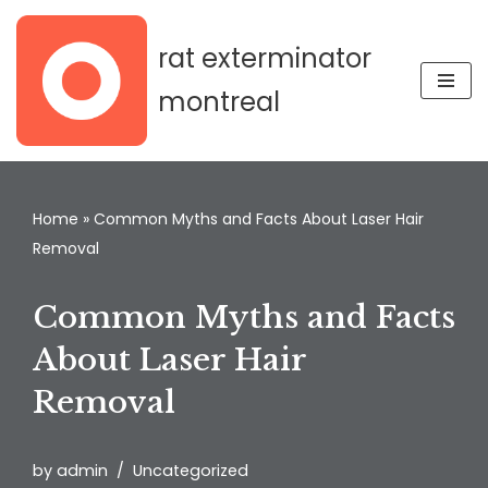
rat exterminator
Skip
to
montreal
content
Home
»
Common Myths and Facts About Laser Hair
Removal
Common Myths and Facts
About Laser Hair
Removal
by
admin
Uncategorized