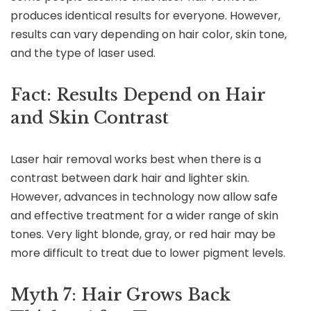
produces identical results for everyone. However,
results can vary depending on hair color, skin tone,
and the type of laser used.
Fact: Results Depend on Hair
and Skin Contrast
Laser hair removal works best when there is a
contrast between dark hair and lighter skin.
However, advances in technology now allow safe
and effective treatment for a wider range of skin
tones. Very light blonde, gray, or red hair may be
more difficult to treat due to lower pigment levels.
Myth 7: Hair Grows Back