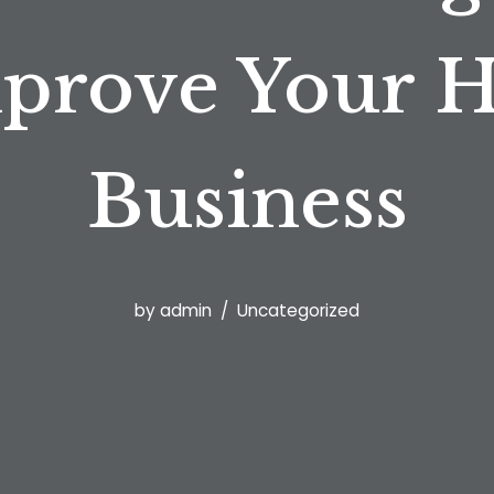
prove Your 
Business
by
admin
Uncategorized