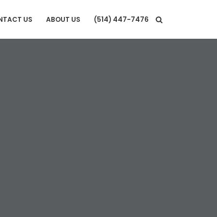
NTACT US
ABOUT US
(514) 447-7476