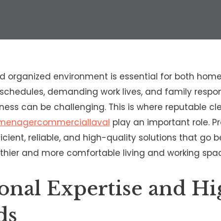
d organized environment is essential for both home
schedules, demanding work lives, and family responsi
iness can be challenging. This is where reputable 
nmenagercommerciallaval
play an important role. P
icient, reliable, and high-quality solutions that go 
thier and more comfortable living and working spa
ional Expertise and Hi
ds