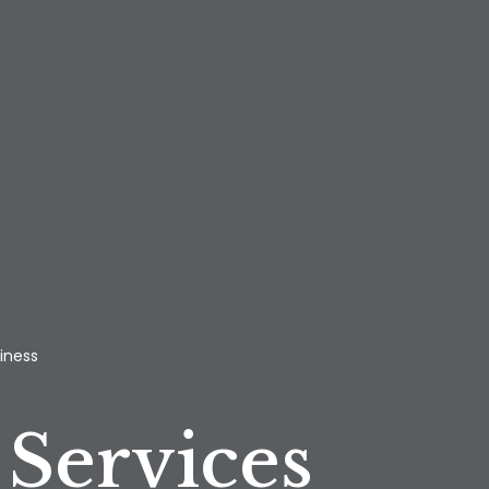
iness
Services