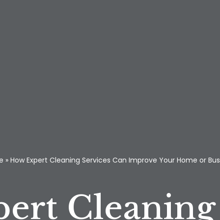
e
»
How Expert Cleaning Services Can Improve Your Home or Bus
ert Cleaning 