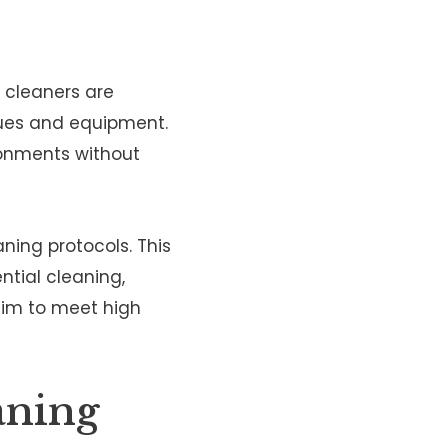
l cleaners are
ques and equipment.
ronments without
ning protocols. This
ntial cleaning,
aim to meet high
aning