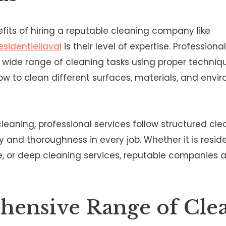
fits of hiring a reputable cleaning company like
sidentiellaval
is their level of expertise. Professiona
a wide range of cleaning tasks using proper techni
w to clean different surfaces, materials, and envi
leaning, professional services follow structured clea
 and thoroughness in every job. Whether it is reside
, or deep cleaning services, reputable companies 
ensive Range of Cle