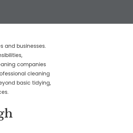
s and businesses.
bilities,
cleaning companies
rofessional cleaning
beyond basic tidying,
ces.
gh