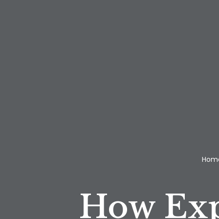
Hom
How Exp