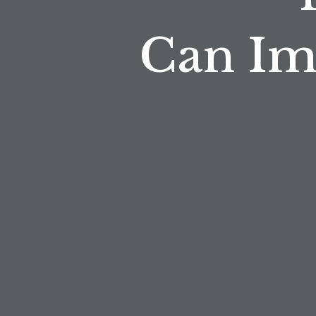
Can Im