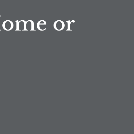
Home or