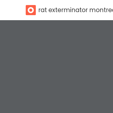
rat exterminator montre
Skip
to
content