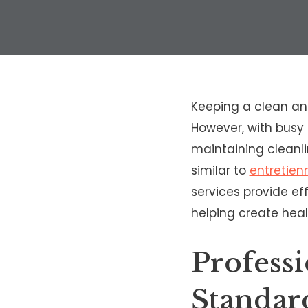
Keeping a clean an
However, with busy 
maintaining cleanl
similar to
entretie
services provide eff
helping create heal
Profess
Standar