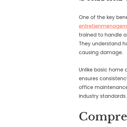
One of the key bene
entretienmenagerre
trained to handle 
They understand ho
causing damage.
Unlike basic home c
ensures consistency
office maintenance
industry standards.
Compreh