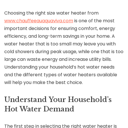
Choosing the right size water heater from
www.chauffeeauaquaviva.com
is one of the most
important decisions for ensuring comfort, energy
efficiency, and long-term savings in your home. A
water heater that is too small may leave you with
cold showers during peak usage, while one that is too
large can waste energy and increase utility bills.
Understanding your household’s hot water needs
and the different types of water heaters available
will help you make the best choice.
Understand Your Household’s
Hot Water Demand
The first step in selecting the right water heater is