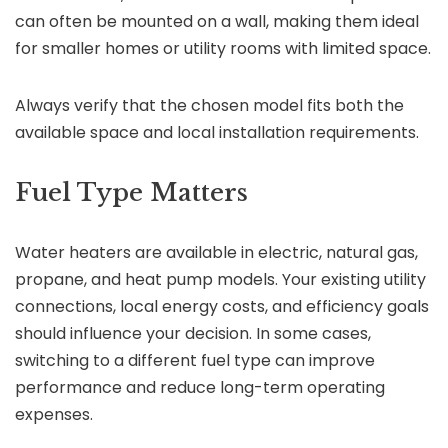
can often be mounted on a wall, making them ideal
for smaller homes or utility rooms with limited space.
Always verify that the chosen model fits both the
available space and local installation requirements.
Fuel Type Matters
Water heaters are available in electric, natural gas,
propane, and heat pump models. Your existing utility
connections, local energy costs, and efficiency goals
should influence your decision. In some cases,
switching to a different fuel type can improve
performance and reduce long-term operating
expenses.