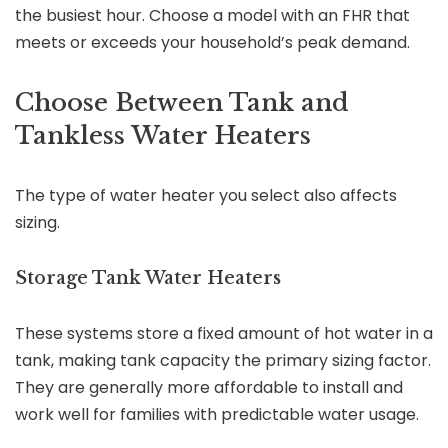
the busiest hour. Choose a model with an FHR that
meets or exceeds your household’s peak demand.
Choose Between Tank and
Tankless Water Heaters
The type of water heater you select also affects
sizing.
Storage Tank Water Heaters
These systems store a fixed amount of hot water in a
tank, making tank capacity the primary sizing factor.
They are generally more affordable to install and
work well for families with predictable water usage.