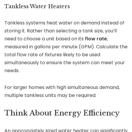
Tankless Water Heaters
Tankless systems heat water on demand instead of
storing it. Rather than selecting a tank size, you’ll
need to choose a unit based on its
flow rate
,
measured in gallons per minute (GPM). Calculate the
total flow rate of fixtures likely to be used
simultaneously to ensure the system can meet your
needs.
For larger homes with high simultaneous demand,
multiple tankless units may be required.
Think About Energy Efficiency
An appropriately sized water heater can significantly