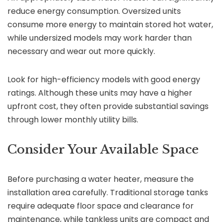
reduce energy consumption. Oversized units
consume more energy to maintain stored hot water,
while undersized models may work harder than
necessary and wear out more quickly.
Look for high-efficiency models with good energy
ratings. Although these units may have a higher
upfront cost, they often provide substantial savings
through lower monthly utility bills.
Consider Your Available Space
Before purchasing a water heater, measure the
installation area carefully. Traditional storage tanks
require adequate floor space and clearance for
maintenance, while tankless units are compact and