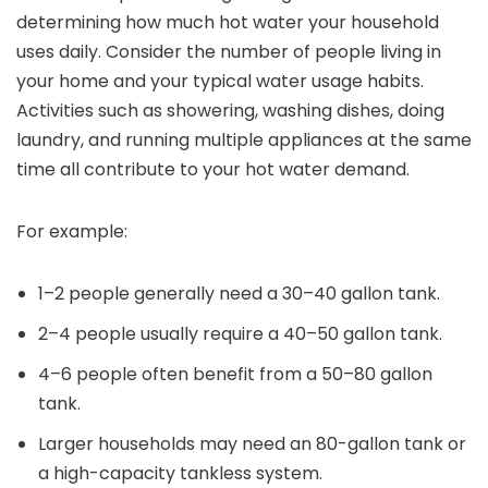
determining how much hot water your household
uses daily. Consider the number of people living in
your home and your typical water usage habits.
Activities such as showering, washing dishes, doing
laundry, and running multiple appliances at the same
time all contribute to your hot water demand.
For example:
1–2 people generally need a 30–40 gallon tank.
2–4 people usually require a 40–50 gallon tank.
4–6 people often benefit from a 50–80 gallon
tank.
Larger households may need an 80-gallon tank or
a high-capacity tankless system.