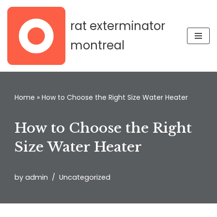
rat exterminator
Skip
to
montreal
content
Home
»
How to Choose the Right Size Water Heater
How to Choose the Right
Size Water Heater
by
admin
Uncategorized