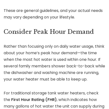
These are general guidelines, and your actual needs
may vary depending on your lifestyle.
Consider Peak Hour Demand
Rather than focusing only on daily water usage, think
about your home’s peak hour demand—the time
when the most hot water is used within one hour. If
several family members shower back-to-back while
the dishwasher and washing machine are running,
your water heater must be able to keep up.
For traditional storage tank water heaters, check
the
First Hour Rating (FHR)
, which indicates how
many gallons of hot water the unit can supply during