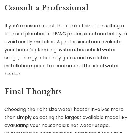
Consult a Professional
If you’re unsure about the correct size, consulting a
licensed plumber or HVAC professional can help you
avoid costly mistakes. A professional can evaluate
your home’s plumbing system, household water
usage, energy efficiency goals, and available
installation space to recommend the ideal water
heater.
Final Thoughts
Choosing the right size water heater involves more
than simply selecting the largest available model. By
evaluating your household’s hot water usage,